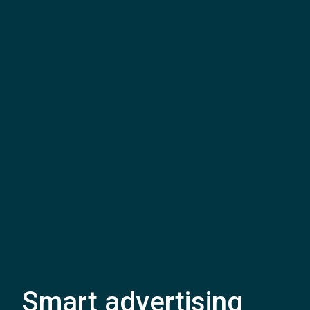
Smart advertising