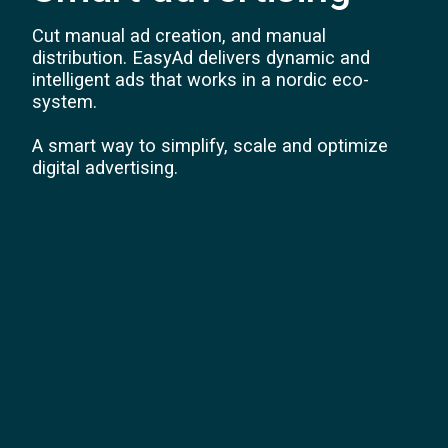
Cut manual ad creation, and manual
distribution. EasyAd delivers dynamic and
intelligent ads that works in a nordic eco-
system.
A smart way to simplify, scale and optimize
digital advertising.